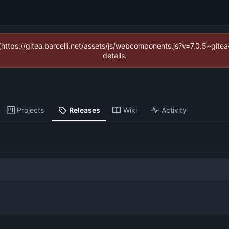
 (https://gitea.barcelli.net/assets/js/webcomponents.js?v=7.0.5~git
details.
Projects
Releases
Wiki
Activity