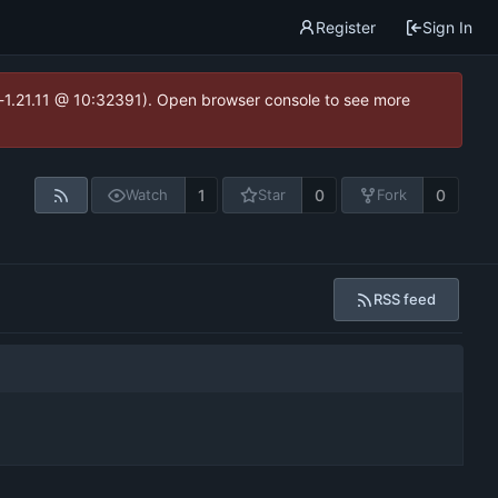
Register
Sign In
ea-1.21.11 @ 10:32391). Open browser console to see more
1
0
0
Watch
Star
Fork
RSS feed