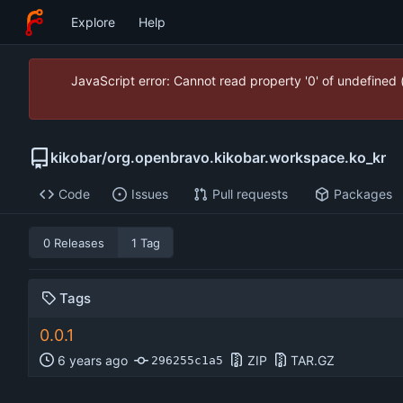
Explore
Help
JavaScript error: Cannot read property '0' of undefined
kikobar
/
org.openbravo.kikobar.workspace.ko_kr
Code
Issues
Pull requests
Packages
0 Releases
1 Tag
Tags
0.0.1
ZIP
TAR.GZ
296255c1a5