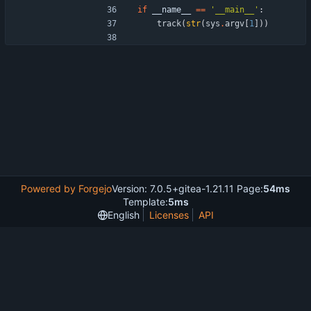
if
__name__
==
'
__main__
'
:
track
(
str
(
sys
.
argv
[
1
]
)
)
Powered by Forgejo
Version: 7.0.5+gitea-1.21.11 Page:
54ms
Template:
5ms
English
Licenses
API