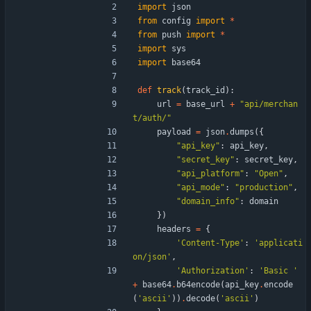
import
json
from
config
import
*
from
push
import
*
import
sys
import
base64
def
track
(
track_id
)
:
url
=
base_url
+
"
api/merchan
t/auth/
"
payload
=
json
.
dumps
(
{
"
api_key
"
:
api_key
,
"
secret_key
"
:
secret_key
,
"
api_platform
"
:
"
Open
"
,
"
api_mode
"
:
"
production
"
,
"
domain_info
"
:
domain
}
)
headers
=
{
'
Content-Type
'
:
'
applicati
on/json
'
,
'
Authorization
'
:
'
Basic 
'
+
base64
.
b64encode
(
api_key
.
encode
(
'
ascii
'
)
)
.
decode
(
'
ascii
'
)