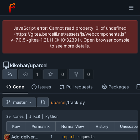
JavaScript error: Cannot read property '0' of undefined
(https://gitea.barcelli.net/assets/js/webcomponents.js?
v=7.0.5~gitea-1.21.11 @ 10:32391). Open browser console
to see more details.
kikobar
/
uparcel
1
0
0
Code
Issues
Pull requests
Packages
master
uparcel
/
track.py
39 lines
1 KiB
Python
Raw
Permalink
Normal View
History
Unescape
Add delivery tracking script
import
requests