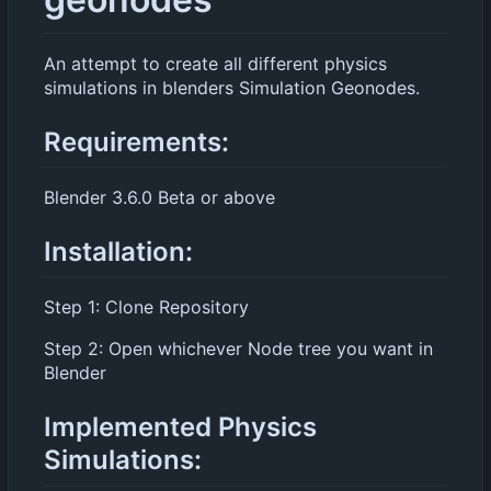
An attempt to create all different physics
simulations in blenders Simulation Geonodes.
Requirements:
Blender 3.6.0 Beta or above
Installation:
Step 1: Clone Repository
Step 2: Open whichever Node tree you want in
Blender
Implemented Physics
Simulations: