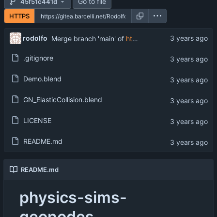
Go to file
45f51c441d
HTTPS
rodolfo
Merge branch 'main' of
https://gitea.barcelli.net/Rodolfo/physics-sims-geonodes
.gitignore
Demo.blend
GN_ElasticCollision.blend
LICENSE
README.md
README.md
physics-sims-
geonodes