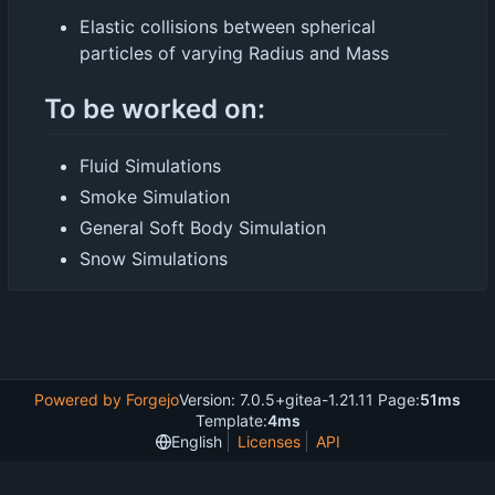
Elastic collisions between spherical
particles of varying Radius and Mass
To be worked on:
Fluid Simulations
Smoke Simulation
General Soft Body Simulation
Snow Simulations
Powered by Forgejo
Version: 7.0.5+gitea-1.21.11 Page:
51ms
Template:
4ms
English
Licenses
API