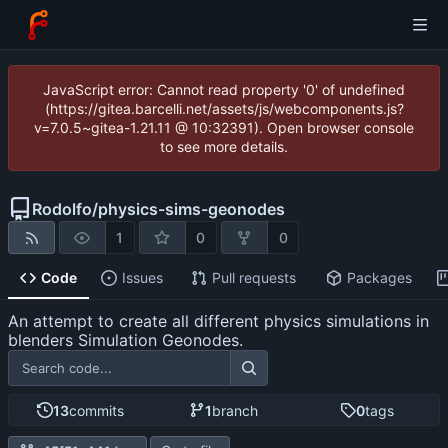
JavaScript error: Cannot read property '0' of undefined
(https://gitea.barcelli.net/assets/js/webcomponents.js?
v=7.0.5~gitea-1.21.11 @ 10:32391). Open browser console
to see more details.
Rodolfo
/
physics-sims-geonodes
1
0
0
Code
Issues
Pull requests
Packages
An attempt to create all different physics simulations in
blenders Simulation Geonodes.
13
commits
1
branch
0
tags