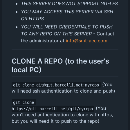
THIS SERVER DOES NOT SUPPORT GIT-LFS
YOU MAY ACCESS THIS SERVER VIA SSH
OR HTTPS
YOU WILL NEED CREDENTIALS TO PUSH
TO ANY REPO ON THIS SERVER
- Contact
the administrator at
info@smt-acc.com
CLONE A REPO (to the user's
local PC)
(You
git clone git@git.barcelli.net:myrepo
will need ssh authentication to clone and push)
git clone 
(You
https://git.barcelli.net/git/myrepo
won't need authentication to clone with https,
but you will need it to push to the repo)