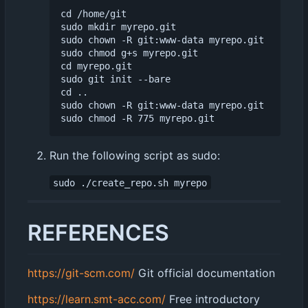
cd /home/git

sudo mkdir myrepo.git

sudo chown -R git:www-data myrepo.git

sudo chmod g+s myrepo.git

cd myrepo.git

sudo git init --bare

cd ..

sudo chown -R git:www-data myrepo.git

Run the following script as sudo:
sudo ./create_repo.sh myrepo
REFERENCES
https://git-scm.com/
Git official documentation
https://learn.smt-acc.com/
Free introductory