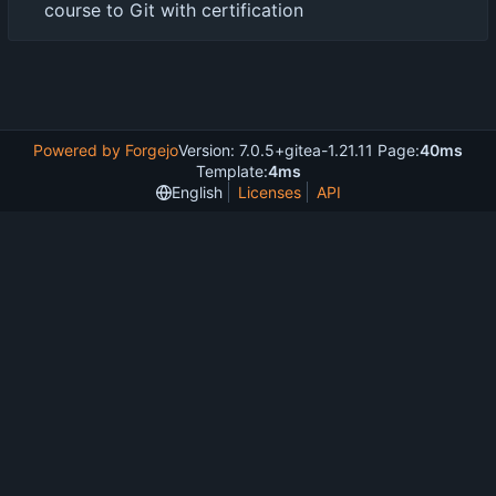
course to Git with certification
Powered by Forgejo
Version: 7.0.5+gitea-1.21.11 Page:
40ms
Template:
4ms
English
Licenses
API