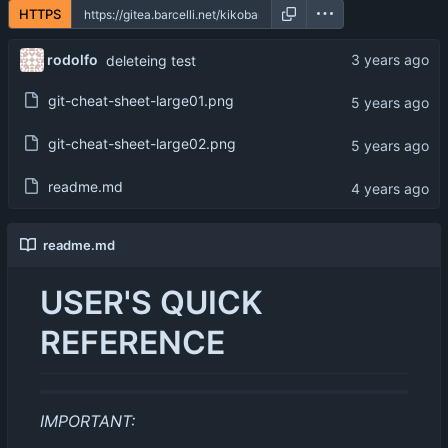
HTTPS
rodolfo
deleteing test
git-cheat-sheet-large01.png
git-cheat-sheet-large02.png
readme.md
readme.md
USER'S QUICK
REFERENCE
IMPORTANT: