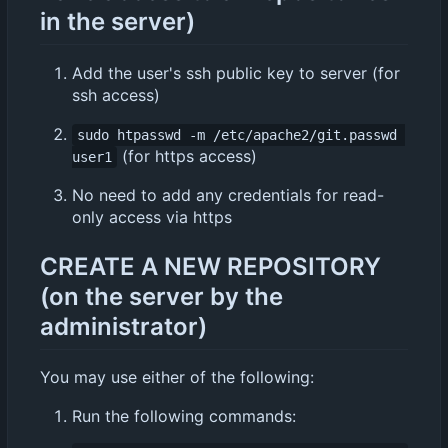
in the server)
Add the user's ssh public key to server (for
ssh access)
sudo htpasswd -m /etc/apache2/git.passwd 
(for https access)
user1
No need to add any credentials for read-
only access via https
CREATE A NEW REPOSITORY
(on the server by the
administrator)
You may use either of the following:
Run the following commands: