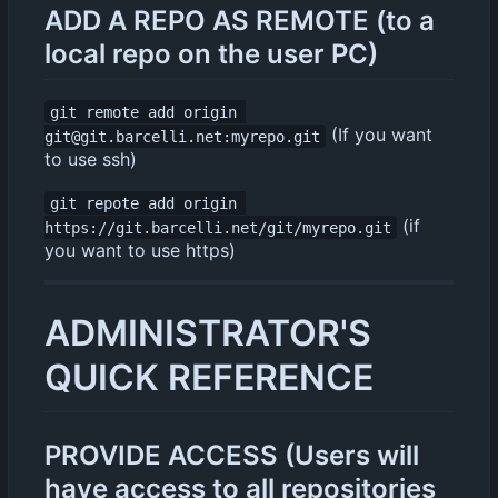
ADD A REPO AS REMOTE (to a
local repo on the user PC)
git remote add origin 
(If you want
git@git.barcelli.net:myrepo.git
to use ssh)
git repote add origin 
(if
https://git.barcelli.net/git/myrepo.git
you want to use https)
ADMINISTRATOR'S
QUICK REFERENCE
PROVIDE ACCESS (Users will
have access to all repositories