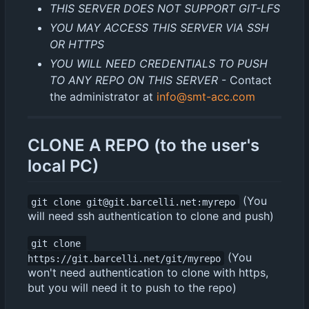
THIS SERVER DOES NOT SUPPORT GIT-LFS
YOU MAY ACCESS THIS SERVER VIA SSH
OR HTTPS
YOU WILL NEED CREDENTIALS TO PUSH
TO ANY REPO ON THIS SERVER
- Contact
the administrator at
info@smt-acc.com
CLONE A REPO (to the user's
local PC)
(You
git clone git@git.barcelli.net:myrepo
will need ssh authentication to clone and push)
git clone 
(You
https://git.barcelli.net/git/myrepo
won't need authentication to clone with https,
but you will need it to push to the repo)