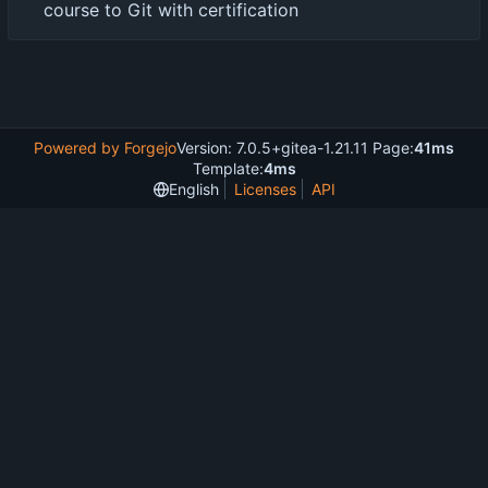
course to Git with certification
Powered by Forgejo
Version: 7.0.5+gitea-1.21.11 Page:
41ms
Template:
4ms
English
Licenses
API