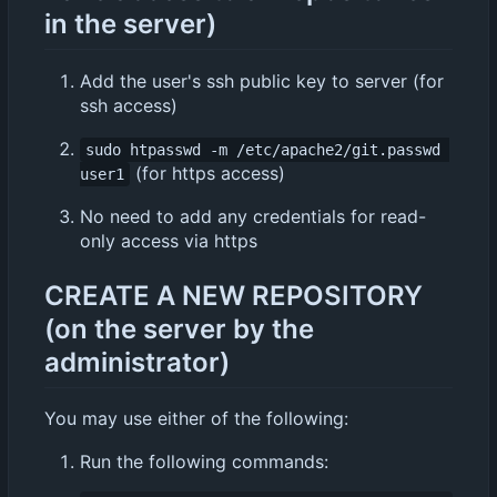
in the server)
Add the user's ssh public key to server (for
ssh access)
sudo htpasswd -m /etc/apache2/git.passwd 
(for https access)
user1
No need to add any credentials for read-
only access via https
CREATE A NEW REPOSITORY
(on the server by the
administrator)
You may use either of the following:
Run the following commands: