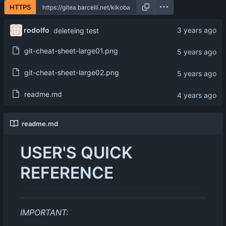
HTTPS
rodolfo
deleteing test
git-cheat-sheet-large01.png
git-cheat-sheet-large02.png
readme.md
readme.md
USER'S QUICK
REFERENCE
IMPORTANT: