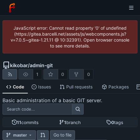
JavaScript error: Cannot read property '0' of undefined
(https://gitea.barcelli.net/assets/js/webcomponents.js?
v=7.0.5~gitea-1.21.11 @ 10:32391). Open browser console
to see more details.
kikobar
/
admin-git
1
0
0
Code
Issues
Pull requests
Packages
Basic administration of a basic GIT server.
11
commits
1
branch
0
tags
Go to file
master