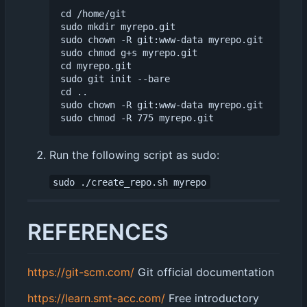
cd /home/git

sudo mkdir myrepo.git

sudo chown -R git:www-data myrepo.git

sudo chmod g+s myrepo.git

cd myrepo.git

sudo git init --bare

cd ..

sudo chown -R git:www-data myrepo.git

Run the following script as sudo:
sudo ./create_repo.sh myrepo
REFERENCES
https://git-scm.com/
Git official documentation
https://learn.smt-acc.com/
Free introductory