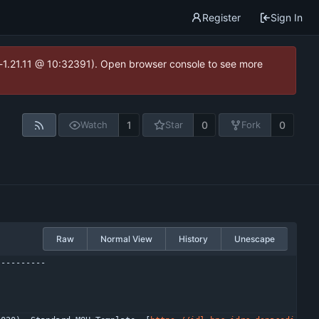
Register
Sign In
ea-1.21.11 @ 10:32391). Open browser console to see more
1
0
0
Watch
Star
Fork
Raw
Normal View
History
Unescape
----------