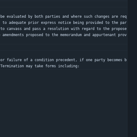
t to adequate prior express notice being provided to the par
 to canvass and pass a resolution with regard to the propose
e amendments proposed to the memorandum and appurtenant prov
 Termination may take forms including: