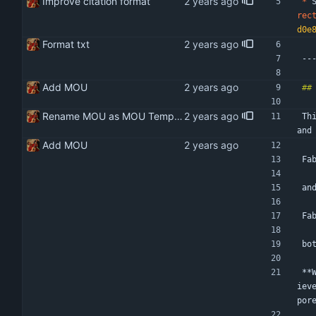
Improve citation format
*
 
rec
d0e
Format txt
--
Add MOU
Rename MOU as MOU Template Remove hardcoded date
Th
and
Add MOU
Fa
an
Fa
bo
**
iev
por