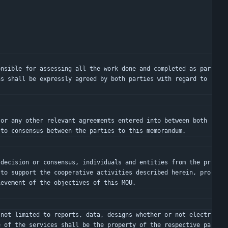
s shall be expressly agreed by both parties with regard to 
 to consensus between the parties to this memorandum.
 to support the cooperative activities described herein, pro
ievement of the objectives of this MOU.
e of the services shall be the property of the respective pa