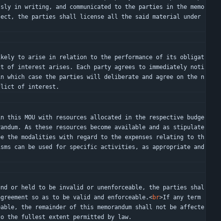
ssly in writing, and communicated to the parties in the memo
ect, the parties shall license all the said material under 
ct of interest arises. Each party agrees to immediately noti
in which case the parties will deliberate and agree on the n
flict of interest.
randum. As these resources become available and as stipulate
ee the modalities with regard to the expenses relating to th
sms can be used for specific activities, as appropriate and 
agreement so as to be valid and enforceable.
<
br
>
If any term 
eable, the remainder of this memorandum shall not be affecte
to the fullest extent permitted by law.