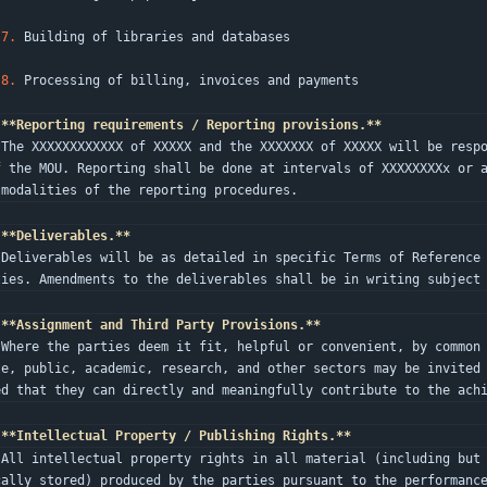
7.
 Building of libraries and databases
8.
 Processing of billing, invoices and payments
**Reporting requirements / Reporting provisions.**
as par
f the MOU. Reporting shall be done at intervals of XXXXXXXXx or a
 modalities of the reporting procedures.
**Deliverables.**
 both 
ties. Amendments to the deliverables shall be in writing subject
**Assignment and Third Party Provisions.**
the pr
te, public, academic, research, and other sectors may be invited
ed that they can directly and meaningfully contribute to the ach
**Intellectual Property / Publishing Rights.**
electr
cally stored) produced by the parties pursuant to the performanc