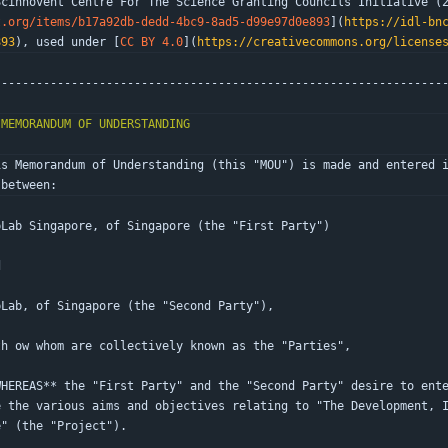
Scinnovent Centre For The Science Granting Councils Initiative (
t.org/items/b17a92db-dedd-4bc9-8ad5-d99e97d0e893
](
https://idl-bn
893
), used under [
CC BY 4.0
](
https://creativecommons.org/license
----------------------------------------------------------------
is Memorandum of Understanding (this "MOU") is made and entered i
 between:
bLab Singapore, of Singapore (the "First Party")
d
bLab, of Singapore (the "Second Party"),
th ow whom are collectively known as the "Parties",
WHEREAS** the "First Party" and the "Second Party" desire to ent
e the various aims and objectives relating to "The Development, 
e" (the "Project").