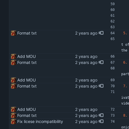
Format txt
5.
   The XXXXXXXXXXXX of XXXXX and the XXXXXXX of XXXXX will be responsible for assessing all the work done and completed 
t o
the
Add MOU
Format txt
6.
   Deliverables will be as detailed in specific Terms of Reference or any other relevant agreements entered into between
par
Add MOU
Format txt
7.
   Where the parties deem it fit, helpful or convenient, by common decision or consensus, individuals and entities from 
iva
vid
Add MOU
Format txt
8.
Fix licese incompatibility
   All intellectual property rights in all material (including but not limited to reports, data, designs whether or not 
oni