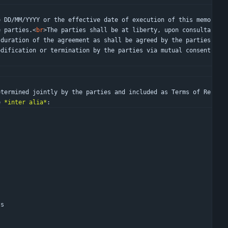
e parties.
<
br
>
The parties shall be at liberty, upon consulta
duration of the agreement as shall be agreed by the parties 
dification or termination by the parties via mutual consent 
e 
*inter alia*
:
)
ts