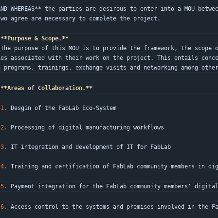
AND WHEREAS** the parties are desirous to enter into a MOU betwe
two agree are necessary to complete the project.
**Purpose & Scope.**
 the p
ies associated with their work on the project. This entails conc
n programs, trainings, exchange visits and networking among othe
**Areas of Collaboration.**
1.
 Desgin of the FabLab Eco-System
2.
 Processing of digital manufacturing workflows
3.
 IT integration and development of IT for FabLab
4.
 Training and certification of FabLab community members in di
5.
 Payment integration for the FabLab community members' digita
6.
 Access control to the systems and premises involved in the F