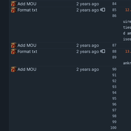
Add MOU
Format txt
12
    Any changes made to the activities as set out in this MOU will be evaluated by both pa
uir
tie
d a
iso
Add MOU
Format txt
13
    This memorandum may be terminated by mutual consent, on breach or failure of a conditi
ank
Add MOU