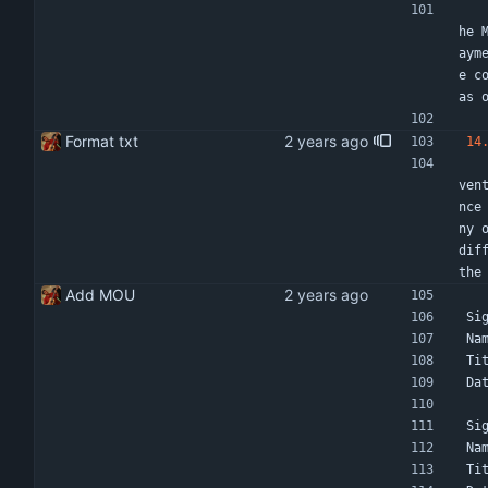
    Termination by election of either party shall be subject to a one month notice in writ
he 
aym
e c
as 
Format txt
14
    In the event of dispute both parties will try to resolve differences amicably and thro
ven
nce
ny 
dif
the
Add MOU
Si
Na
Ti
Da
Si
Na
Ti