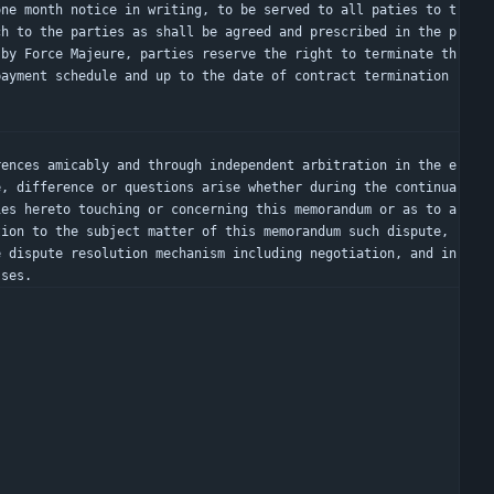
ch to the parties as shall be agreed and prescribed in the p
 by Force Majeure, parties reserve the right to terminate th
ayment schedule and up to the date of contract termination 
e, difference or questions arise whether during the continua
ies hereto touching or concerning this memorandum or as to a
ion to the subject matter of this memorandum such dispute, 
 dispute resolution mechanism including negotiation, and in 
sses.