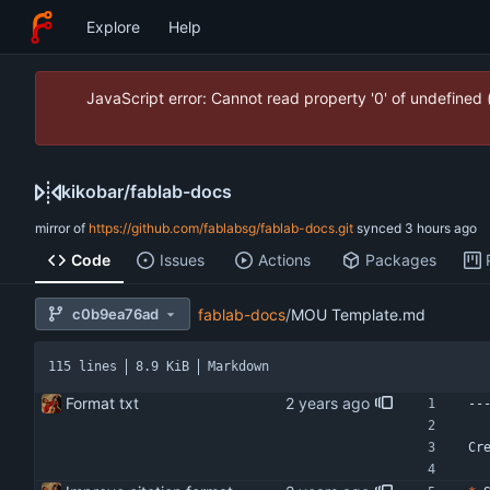
Explore
Help
JavaScript error: Cannot read property '0' of undefined
kikobar
/
fablab-docs
mirror of
https://github.com/fablabsg/fablab-docs.git
synced
Code
Issues
Actions
Packages
c0b9ea76ad
fablab-docs
/
MOU Template.md
115 lines
8.9 KiB
Markdown
Format txt
--
Cr