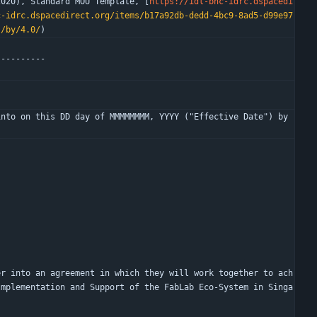
2020), Standard MOU Template, [
https://idl-bnc-idrc.dspacedi
c-idrc.dspacedirect.org/items/b17a92db-dedd-4bc9-8ad5-d99e97
s/by/4.0/
)
----------
nto on this DD day of MMMMMMMM, YYYY ("Effective Date") by 
er into an agreement in which they will work together to ach
Implementation and Support of the FabLab Eco-System in Singa