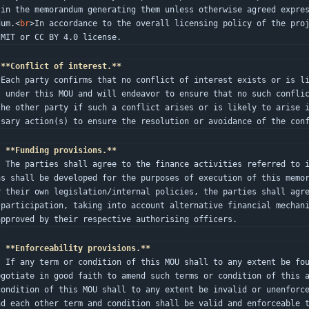
 in the memorandum generating them unless otherwise agreed expre
dum.
<
br
>
In accordance to the overall licensing policy of the proj
 MIT or CC BY 4.0 license.
**Conflict of interest.**
bligat
s under this MOU and will endeavor to ensure that no such confli
the other party if such a conflict arises or is likely to arise 
ssary action(s) to ensure the resolution or avoidance of the con
.
**Funding provisions.**
es allocated in the respective budge
as shall be developed for the purposes of execution of this memo
y their own legislation/internal policies, the parties shall agr
 participation, taking into account alternative financial mechani
approved by their respective authorising officers.
.
**Enforceability provisions.**
d or unenforceable, the parties shal
egotiate in good faith to amend such terms or condition of this 
condition of this MOU shall to any extent be invalid or unenforc
nd each other term and condition shall be valid and enforceable 