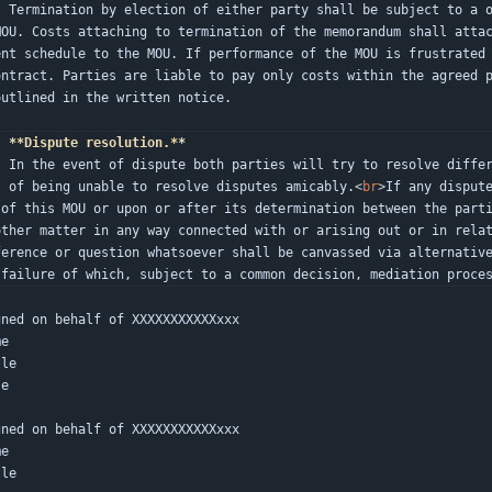
ing, to be served to all paties to t
MOU. Costs attaching to termination of the memorandum shall atta
ent schedule to the MOU. If performance of the MOU is frustrated
ontract. Parties are liable to pay only costs within the agreed p
outlined in the written notice.
.
**Dispute resolution.**
ugh independent arbitration in the e
t of being unable to resolve disputes amicably.
<
br
>
If any disput
 of this MOU or upon or after its determination between the part
other matter in any way connected with or arising out or in relat
ference or question whatsoever shall be canvassed via alternative
 failure of which, subject to a common decision, mediation proce
gned on behalf of XXXXXXXXXXXxxx
me
tle
te
gned on behalf of XXXXXXXXXXXxxx
me
tle