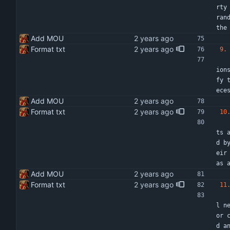
rty
ran
the
Add MOU
Format txt
9.
   Each party confirms that no conflict of interest exists or is likely to arise in relation to the performance of its o
ion
fy 
ece
Add MOU
Format txt
10
    The parties shall agree to the finance activities referred to in this MOU with resourc
ts 
d b
eir
as 
Add MOU
Format txt
11
    If any term or condition of this MOU shall to any extent be found or held to be invali
l n
or 
d a