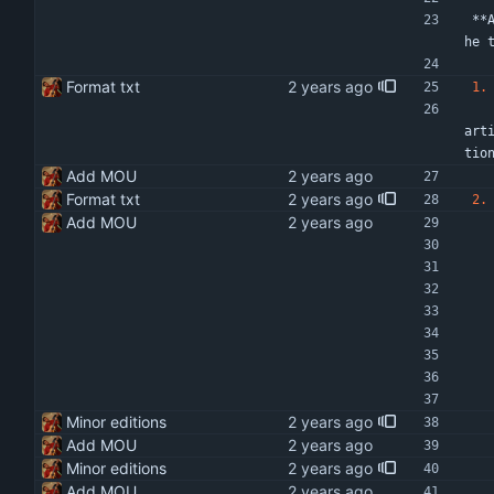
**
he 
Format txt
1.
   The purpose of this MOU is to provide the framework, the scope of work, terms and conditions, and responsibilities of
art
tio
Add MOU
Format txt
2.
Add MOU
Minor editions
Add MOU
Minor editions
Add MOU