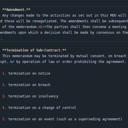
.
**Amendment.**
rties and where such changes are req
ed these will be renegotiated. The amendments shall be subsequen
s of the memorandum.
<
br
>
The parties shall then convene a meeting
mendments upon which a decision shall be made by consensus on th
s.
.
**Termination of Sub-Contract.**
on precedent, if one party becomes b
rupt, or by operation of law or order prohibiting the agreement.
1.
 termination on notice
2.
 termination on breach
3.
 termination on insolvency
4.
 termination on a change of control
5.
 termination on an event (such as a superseding agreement)