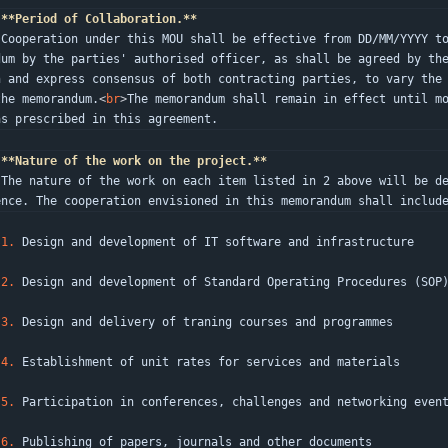
**Period of Collaboration.**
s memo
dum by the parties' authorised officer, as shall be agreed by th
n and express consensus of both contracting parties, to vary the 
the memorandum.
<
br
>
The memorandum shall remain in effect until mo
as prescribed in this agreement.
**Nature of the work on the project.**
 of Re
ence. The cooperation envisioned in this memorandum shall includ
1.
 Design and development of IT software and infrastructure
2.
 Design and development of Standard Operating Procedures (SOP
3.
 Design and delivery of traning courses and programmes
4.
 Establishment of unit rates for services and materials
5.
 Participation in conferences, challenges and networking even
6.
 Publishing of papers, journals and other documents