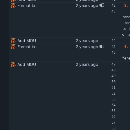
Format txt
3.
   Cooperation under this MOU shall be effective from DD/MM/YYYY to DD/MM/YYYY or the effective date of execution of thi
ran
tio
to 
or 
Add MOU
Format txt
4.
   The nature of the work on each item listed in 2 above will be determined jointly by the parties and included as Terms
fer
Add MOU