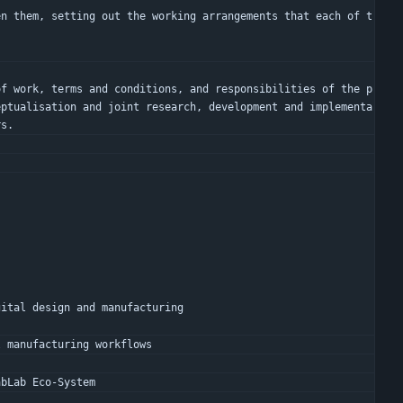
en them, setting out the working arrangements that each of t
eptualisation and joint research, development and implementa
rs.
gital design and manufacturing
l manufacturing workflows
abLab Eco-System