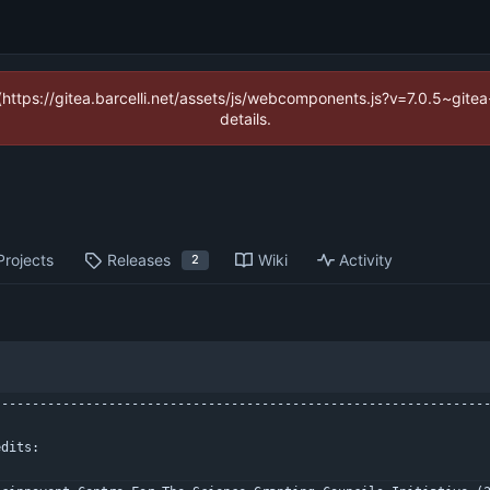
 (https://gitea.barcelli.net/assets/js/webcomponents.js?v=7.0.5~git
details.
Projects
Releases
Wiki
Activity
2
----------------------------------------------------------------
edits: