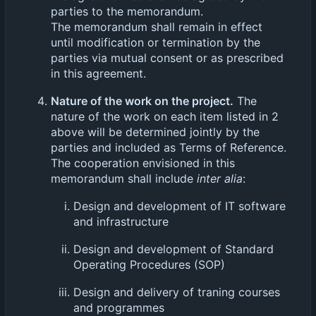
parties to the memorandum.
The memorandum shall remain in effect
until modification or termination by the
parties via mutual consent or as prescribed
in this agreement.
Nature of the work on the project.
The
nature of the work on each item listed in 2
above will be determined jointly by the
parties and included as Terms of Reference.
The cooperation envisioned in this
memorandum shall include
inter alia
:
Design and development of IT software
and infrastructure
Design and development of Standard
Operating Procedures (SOP)
Design and delivery of traning courses
and programmes