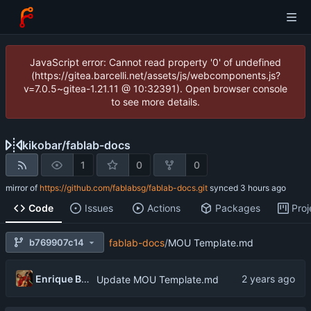
JavaScript error: Cannot read property '0' of undefined
(https://gitea.barcelli.net/assets/js/webcomponents.js?
v=7.0.5~gitea-1.21.11 @ 10:32391). Open browser console
to see more details.
kikobar
/
fablab-docs
1
0
0
mirror of
https://github.com/fablabsg/fablab-docs.git
synced
Code
Issues
Actions
Packages
Proj
b769907c14
fablab-docs
/
MOU Template.md
Enrique Barcelli
Update MOU Template.md