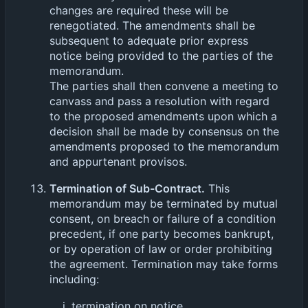
changes are required these will be
renegotiated. The amendments shall be
subsequent to adequate prior express
notice being provided to the parties of the
memorandum.
The parties shall then convene a meeting to
canvass and pass a resolution with regard
to the proposed amendments upon which a
decision shall be made by consensus on the
amendments proposed to the memorandum
and appurtenant provisos.
Termination of Sub-Contract.
This
memorandum may be terminated by mutual
consent, on breach or failure of a condition
precedent, if one party becomes bankrupt,
or by operation of law or order prohibiting
the agreement. Termination may take forms
including:
termination on notice