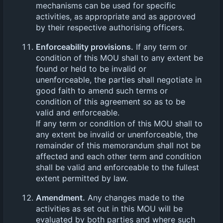
mechanisms can be used for specific
activities, as appropriate and as approved
by their respective authorising officers.
Enforceability provisions.
If any term or
condition of this MOU shall to any extent be
found or held to be invalid or
unenforceable, the parties shall negotiate in
good faith to amend such terms or
condition of this agreement so as to be
valid and enforceable.
If any term or condition of this MOU shall to
any extent be invalid or unenforceable, the
remainder of this memorandum shall not be
affected and each other term and condition
shall be valid and enforceable to the fullest
extent permitted by law.
Amendment.
Any changes made to the
activities as set out in this MOU will be
evaluated by both parties and where such