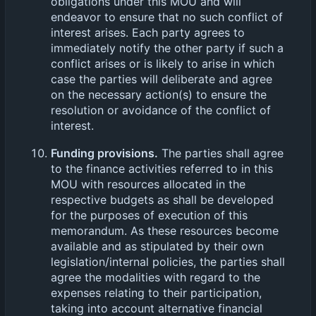
obligations under this MOU and will
endeavor to ensure that no such conflict of
interest arises. Each party agrees to
immediately notify the other party if such a
conflict arises or is likely to arise in which
case the parties will deliberate and agree
on the necessary action(s) to ensure the
resolution or avoidance of the conflict of
interest.
Funding provisions.
The parties shall agree
to the finance activities referred to in this
MOU with resources allocated in the
respective budgets as shall be developed
for the purposes of execution of this
memorandum. As these resources become
available and as stipulated by their own
legislation/internal policies, the parties shall
agree the modalities with regard to the
expenses relating to their participation,
taking into account alternative financial