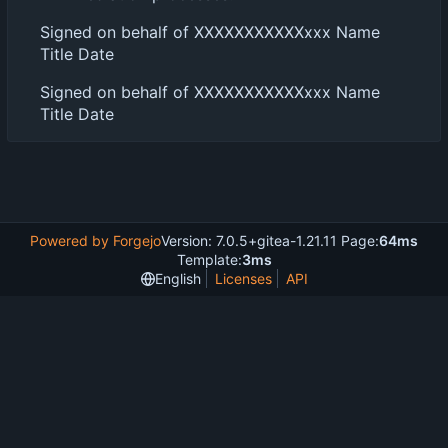
Signed on behalf of XXXXXXXXXXXxxx Name
Title Date
Signed on behalf of XXXXXXXXXXXxxx Name
Title Date
Powered by Forgejo
Version: 7.0.5+gitea-1.21.11 Page:
64ms
Template:
3ms
English
Licenses
API