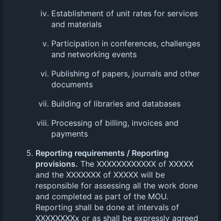
Establishment of unit rates for services
and materials
Participation in conferences, challenges
and networking events
Publishing of papers, journals and other
documents
Building of libraries and databases
Processing of billing, invoices and
payments
Reporting requirements / Reporting
provisions.
The XXXXXXXXXXXX of XXXXX
and the XXXXXXX of XXXXX will be
responsible for assessing all the work done
and completed as part of the MOU.
Reporting shall be done at intervals of
XXXXXXXXx or as shall be expressly agreed