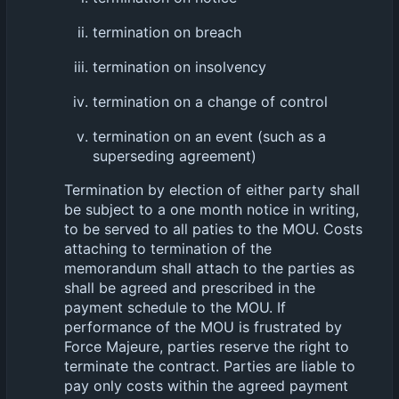
termination on breach
termination on insolvency
termination on a change of control
termination on an event (such as a
superseding agreement)
Termination by election of either party shall
be subject to a one month notice in writing,
to be served to all paties to the MOU. Costs
attaching to termination of the
memorandum shall attach to the parties as
shall be agreed and prescribed in the
payment schedule to the MOU. If
performance of the MOU is frustrated by
Force Majeure, parties reserve the right to
terminate the contract. Parties are liable to
pay only costs within the agreed payment