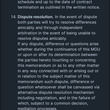
schedule and up to the date of contract
termination as outlined in the written notice.
Dispute resolution.
In the event of dispute
both parties will try to resolve differences
amicably and through independent
arbitration in the event of being unable to
resolve disputes amicably.
If any dispute, difference or questions arise
whether during the continuance of this MOU
or upon or after its determination between
the parties hereto touching or concerning
this memorandum or as to any other matter
in any way connected with or arising out or
in relation to the subject matter of this
memorandum such dispute, difference or
question whatsoever shall be canvassed via
alternative dispute resolution mechanism
including negotiation, and in the failure of
which, subject to a common decision,
mediation processes.