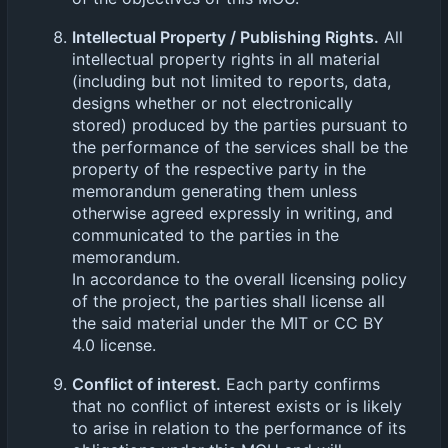
Intellectual Property / Publishing Rights.
All
intellectual property rights in all material
(including but not limited to reports, data,
designs whether or not electronically
stored) produced by the parties pursuant to
the performance of the services shall be the
property of the respective party in the
memorandum generating them unless
otherwise agreed expressly in writing, and
communicated to the parties in the
memorandum.
In accordance to the overall licensing policy
of the project, the parties shall license all
the said material under the MIT or CC BY
4.0 license.
Conflict of interest.
Each party confirms
that no conflict of interest exists or is likely
to arise in relation to the performance of its