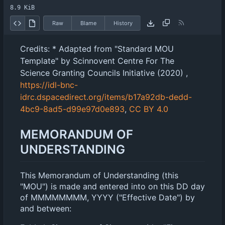
8.9 KiB
Raw
Blame
History
Credits: * Adapted from "Standard MOU
Template" by Scinnovent Centre For The
Science Granting Councils Initiative (2020) ,
https://idl-bnc-
idrc.dspacedirect.org/items/b17a92db-dedd-
4bc9-8ad5-d99e97d0e893
,
CC BY 4.0
MEMORANDUM OF
UNDERSTANDING
This Memorandum of Understanding (this
"MOU") is made and entered into on this DD day
of MMMMMMMM, YYYY ("Effective Date") by
and between: