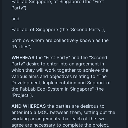
FabLab Singapore, of Singapore (the "First
Party")
and
FabLab, of Singapore (the "Second Party"),
both ow whom are collectively known as the
"Parties",
WHEREAS
the "First Party" and the "Second
Party" desire to enter into an agreement in
which they will work together to achieve the
various aims and objectives relating to "The
Development, Implementation and Support of
the FabLab Eco-System in Singapore" (the
"Project").
AND WHEREAS
the parties are desirous to
enter into a MOU between them, setting out the
working arrangements that each of the two
agree are necessary to complete the project.