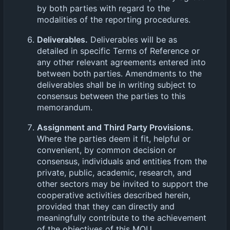
by both parties with regard to the
modalities of the reporting procedures.
Deliverables.
Deliverables will be as
detailed in specific Terms of Reference or
any other relevant agreements entered into
between both parties. Amendments to the
deliverables shall be in writing subject to
consensus between the parties to this
memorandum.
Assignment and Third Party Provisions.
Where the parties deem it fit, helpful or
convenient, by common decision or
consensus, individuals and entities from the
private, public, academic, research, and
other sectors may be invited to support the
cooperative activities described herein,
provided that they can directly and
meaningfully contribute to the achievement
of the objectives of this MOU.