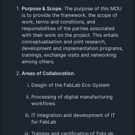
Purpose & Scope.
The purpose of this MOU
is to provide the framework, the scope of
work, terms and conditions, and
responsibilities of the parties associated
with their work on the project. This entails
conceptualisation and joint research,
development and implementation programs,
trainings, exchange visits and networking
among others.
Areas of Collaboration.
Desgin of the FabLab Eco-System
Processing of digital manufacturing
workflows
IT integration and development of IT
for FabLab
Training and certification of FabLab