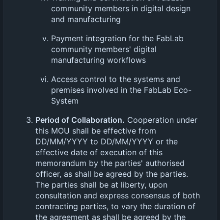
community members in digital design
and manufacturing
Payment integration for the FabLab
community members' digital
manufacturing workflows
Access control to the systems and
premises involved in the FabLab Eco-
System
Period of Collaboration.
Cooperation under
this MOU shall be effective from
DD/MM/YYYY to DD/MM/YYYY or the
effective date of execution of this
memorandum by the parties' authorised
officer, as shall be agreed by the parties.
The parties shall be at liberty, upon
consultation and express consensus of both
contracting parties, to vary the duration of
the agreement as shall be agreed by the