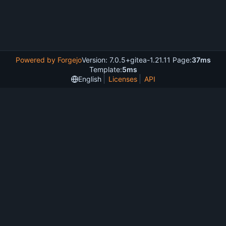
Powered by Forgejo
Version: 7.0.5+gitea-1.21.11 Page:
37ms
Template:
5ms
English
Licenses
API