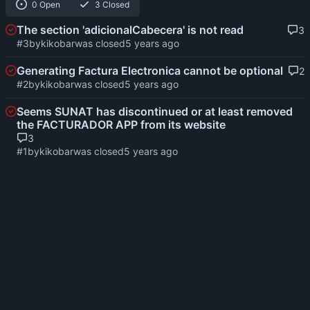
0 Open
3 Closed
The section 'adicionalCabecera' is not read
3
#3
by
kikobar
was closed
Generating Factura Electronica cannot be optional
2
#2
by
kikobar
was closed
Seems SUNAT has discontinued or at least removed
the FACTURADOR APP from its website
3
#1
by
kikobar
was closed