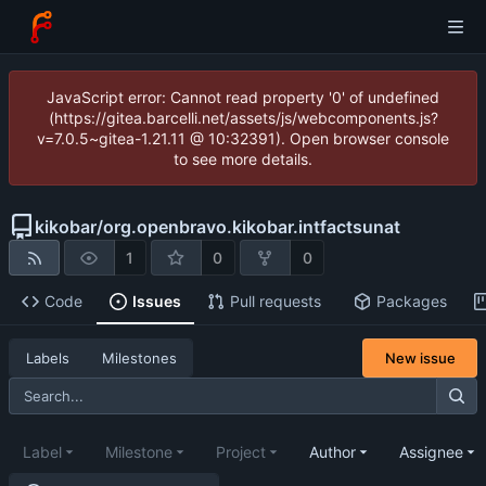
JavaScript error: Cannot read property '0' of undefined
(https://gitea.barcelli.net/assets/js/webcomponents.js?
v=7.0.5~gitea-1.21.11 @ 10:32391). Open browser console
to see more details.
kikobar
/
org.openbravo.kikobar.intfactsunat
1
0
0
Code
Issues
Pull requests
Packages
New issue
Labels
Milestones
Label
Milestone
Project
Author
Assignee