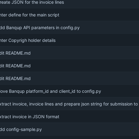
reate JSON for the invoice lines
nter define for the main script
dd Banqup API parameters in config.py
nter Copyrigh holder details
dit README.md
dit README.md
dit README.md
ove Banqup platform_id and client_id to config.py
xtract invoice, invoice lines and prepare json string for submission to
xtract invoice in JSON format
dd config-sample.py