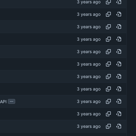
...
 API