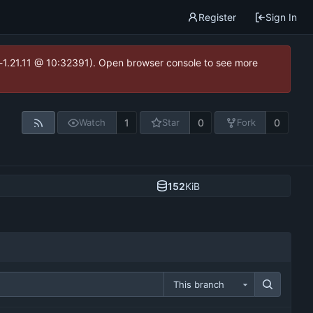
Register
Sign In
ea-1.21.11 @ 10:32391). Open browser console to see more
1
0
0
Watch
Star
Fork
152
KiB
This branch