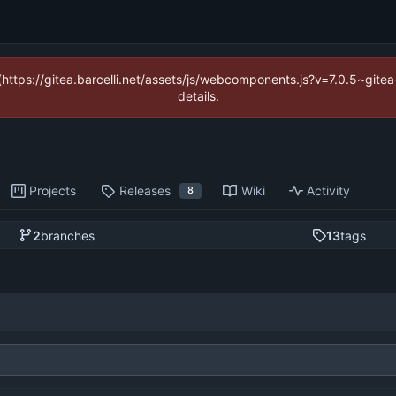
 (https://gitea.barcelli.net/assets/js/webcomponents.js?v=7.0.5~git
details.
Projects
Releases
Wiki
Activity
8
2
branches
13
tags