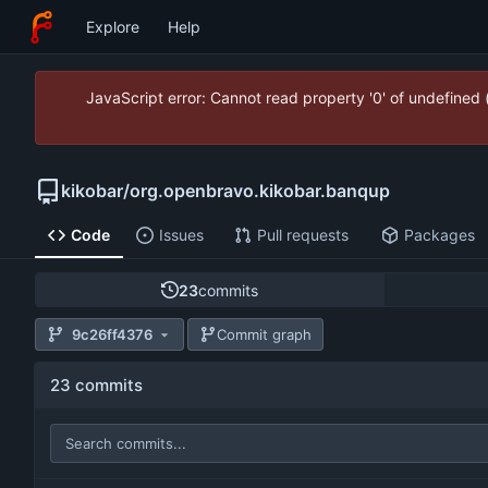
Explore
Help
JavaScript error: Cannot read property '0' of undefined
kikobar
/
org.openbravo.kikobar.banqup
Code
Issues
Pull requests
Packages
23
commits
9c26ff4376
Commit graph
23 commits