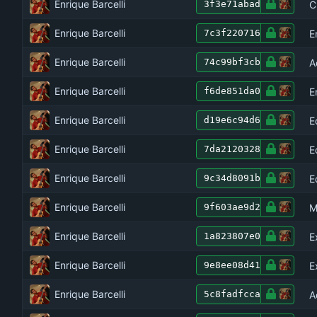
Enrique Barcelli
C
3f3e71abad
Enrique Barcelli
E
7c3f220716
Enrique Barcelli
A
74c99bf3cb
Enrique Barcelli
E
f6de851da0
Enrique Barcelli
E
d19e6c94d6
Enrique Barcelli
E
7da2120328
Enrique Barcelli
E
9c34d8091b
Enrique Barcelli
M
9f603ae9d2
Enrique Barcelli
E
1a823807e0
Enrique Barcelli
E
9e8ee08d41
Enrique Barcelli
A
5c8fadfcca