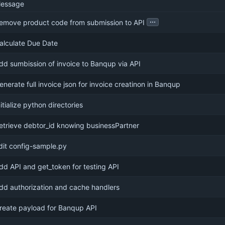
essage
...
emove product code from submission to API
alculate Due Date
dd sumbission of invoice to Banqup via API
enerate full invoice json for invoice creatinon in Banqup
nitialize python directories
etrieve debtor_id knowing businessPartner
dit config-sample.py
dd API and get_token for testing API
dd authorization and cache handlers
reate payload for Banqup API