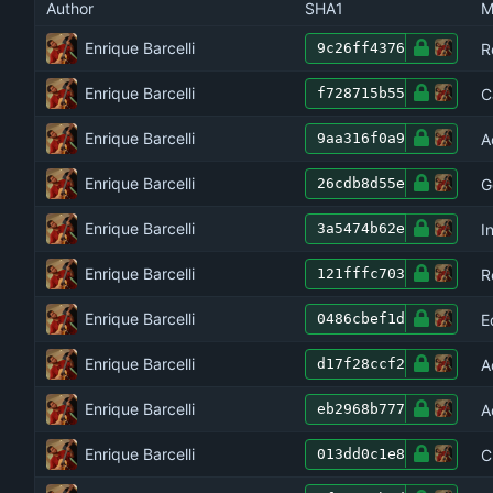
Author
SHA1
M
Enrique Barcelli
R
9c26ff4376
Enrique Barcelli
C
f728715b55
Enrique Barcelli
A
9aa316f0a9
Enrique Barcelli
G
26cdb8d55e
Enrique Barcelli
I
3a5474b62e
Enrique Barcelli
R
121fffc703
Enrique Barcelli
E
0486cbef1d
Enrique Barcelli
A
d17f28ccf2
Enrique Barcelli
A
eb2968b777
Enrique Barcelli
C
013dd0c1e8