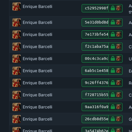
A
Enrique Barcelli
c52952998f
t
Enrique Barcelli
A
5e31d0bd8d
Enrique Barcelli
A
7e173bfe54
Enrique Barcelli
C
f2c1aba75a
Enrique Barcelli
U
00c4c3ca9c
Enrique Barcelli
E
6ab5c1e458
Enrique Barcelli
R
9c26ff4376
Enrique Barcelli
C
f728715b55
Enrique Barcelli
A
9aa316f0a9
Enrique Barcelli
G
26cdb8d55e
Enrique Barcelli
I
3a5474b62e