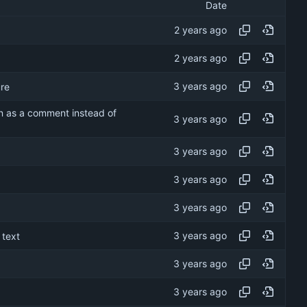
Date
re
on as a comment instead of
 text