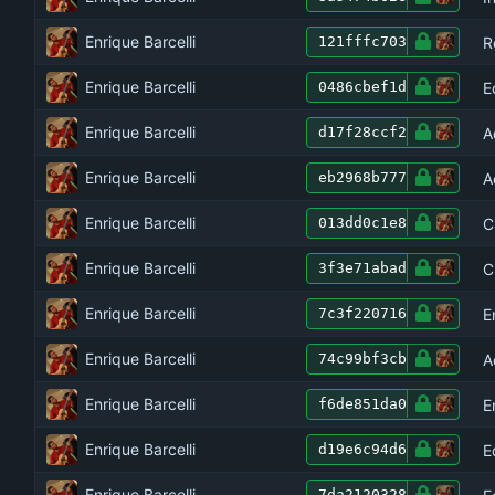
Enrique Barcelli
R
121fffc703
Enrique Barcelli
E
0486cbef1d
Enrique Barcelli
A
d17f28ccf2
Enrique Barcelli
A
eb2968b777
Enrique Barcelli
C
013dd0c1e8
Enrique Barcelli
C
3f3e71abad
Enrique Barcelli
E
7c3f220716
Enrique Barcelli
A
74c99bf3cb
Enrique Barcelli
E
f6de851da0
Enrique Barcelli
E
d19e6c94d6
Enrique Barcelli
7da2120328