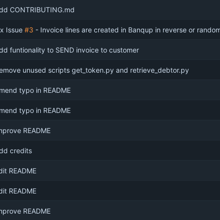
dd CONTRIBUTING.md
ix Issue
#3
- Invoice lines are created in Banqup in reverse or rand
dd funtionality to SEND invoice to customer
emove unused scripts get_token.py and retrieve_debtor.py
mend typo in README
mend typo in README
mprove README
dd credits
dit README
dit README
mprove README