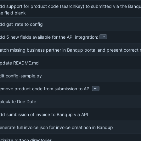
dd support for product code (searchKey) to submitted via the Banqu
he field blank
dd gst_rate to config
...
dd 5 new fields available for the API integration:
atch missing business partner in Banqup portal and present correc
pdate README.md
dit config-sample.py
...
emove product code from submission to API
alculate Due Date
dd sumbission of invoice to Banqup via API
enerate full invoice json for invoice creatinon in Banqup
nitialize python directories