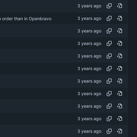
om order than in Openbravo