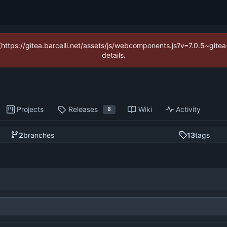
 (https://gitea.barcelli.net/assets/js/webcomponents.js?v=7.0.5~git
details.
Projects
Releases
Wiki
Activity
8
2
branches
13
tags