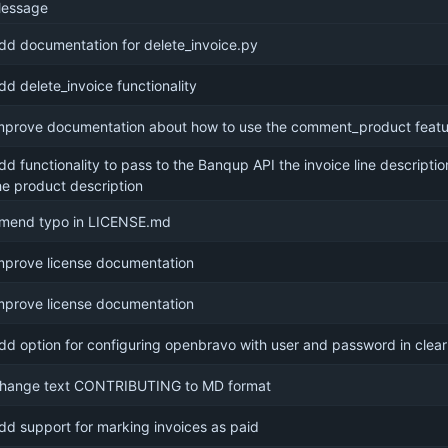
essage
dd documentation for delete_invoice.py
dd delete_invoice functionality
mprove documentation about how to use the comment_product featu
dd functionality to pass to the Banqup API the invoice line descripti
he product description
mend typo in LICENSE.md
mprove license documentation
mprove license documentation
dd option for configuring openbravo with user and password in clear
hange text CONTRIBUTING to MD format
dd support for marking invoices as paid