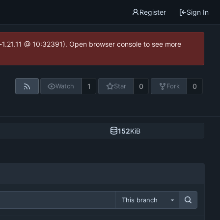
Register
Sign In
ea-1.21.11 @ 10:32391). Open browser console to see more
1
0
0
Watch
Star
Fork
152
KiB
This branch