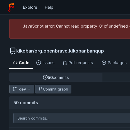
Explore
Help
JavaScript error: Cannot read property '0' of undefined
kikobar
/
org.openbravo.kikobar.banqup
Code
Issues
Pull requests
Packages
50
commits
dev
Commit graph
50 commits