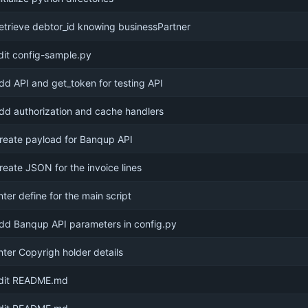
etrieve debtor_id knowing businessPartner
dit config-sample.py
dd API and get_token for testing API
dd authorization and cache handlers
reate payload for Banqup API
reate JSON for the invoice lines
nter define for the main script
dd Banqup API parameters in config.py
nter Copyrigh holder details
dit README.md