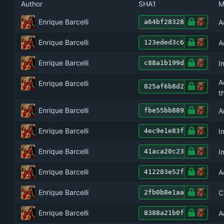
Author
SHA1
M
Enrique Barcelli
A
a64bf28328
Enrique Barcelli
A
123eded3c6
Enrique Barcelli
I
c88a1b199d
A
Enrique Barcelli
825af6b8d2
t
Enrique Barcelli
A
fbe55bb889
Enrique Barcelli
I
4ec9e1e83f
Enrique Barcelli
I
41aca20c23
Enrique Barcelli
A
412283e52f
Enrique Barcelli
C
2fb0b8e1aa
Enrique Barcelli
A
8388a21b0f