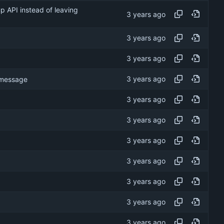
p API instead of leaving
t message