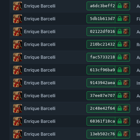
Enrique Barcelli
A
a6dc3beff2
Enrique Barcelli
F
5db1b613d7
Enrique Barcelli
A
02122df016
Enrique Barcelli
R
210bc21432
Enrique Barcelli
A
fac5733218
Enrique Barcelli
A
613cf96ba9
Enrique Barcelli
I
9143942aea
Enrique Barcelli
A
37ee87e707
Enrique Barcelli
E
2c48e42f64
Enrique Barcelli
E
68361f18ca
Enrique Barcelli
I
13eb502c76