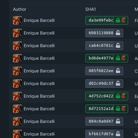
Author
SHA1
M
Enrique Barcelli
F
da3e99febc
Enrique Barcelli
U
6083119888
Enrique Barcelli
U
ca64c0701c
Enrique Barcelli
A
bd6de4977e
Enrique Barcelli
C
085f6822ee
Enrique Barcelli
U
d02c49dc37
Enrique Barcelli
E
4d752c0422
Enrique Barcelli
E
8d72152a1d
Enrique Barcelli
U
884c0a0d47
Enrique Barcelli
U
bf661fd07a