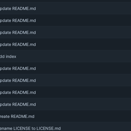
pdate README.md
pdate README.md
pdate README.md
pdate README.md
dd index
pdate README.md
pdate README.md
pdate README.md
pdate README.md
reate README.md
ename LICENSE to LICENSE.md