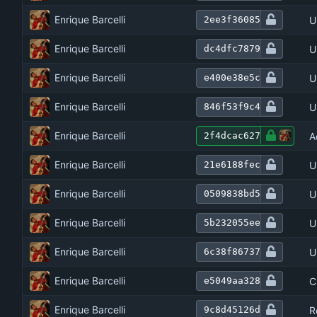
Enrique Barcelli
U
2ee3f36085
Enrique Barcelli
U
dc4dfc7879
Enrique Barcelli
U
e400e38e5c
Enrique Barcelli
U
846f53f9c4
Enrique Barcelli
A
2f4dcac627
Enrique Barcelli
U
21e6188fec
Enrique Barcelli
U
0509838bd5
Enrique Barcelli
U
5b232055ee
Enrique Barcelli
U
6c38f86737
Enrique Barcelli
C
e5049aa328
Enrique Barcelli
R
9c8d45126d