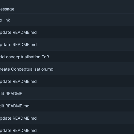
essage
ix link
pdate README.md
pdate README.md
dd conceptualisation ToR
reate Conceptualisation.md
pdate README.md
dit README
dit README.md
pdate README.md
pdate README.md