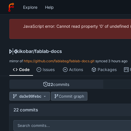
Explore
Help
JavaScript error: Cannot read property '0' of undefined
kikobar
/
fablab-docs
mirror of
https://github.com/fablabsg/fablab-docs.git
synced
Code
Issues
Actions
Packages
22
commits
da3e99febc
Commit graph
22 commits