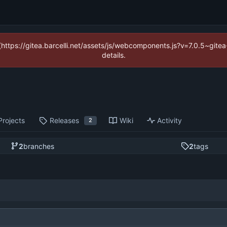
 (https://gitea.barcelli.net/assets/js/webcomponents.js?v=7.0.5~git
details.
Projects
Releases
Wiki
Activity
2
2
branches
2
tags