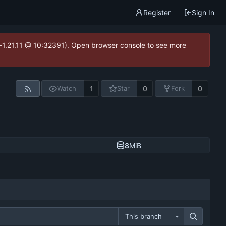
Register
Sign In
ea-1.21.11 @ 10:32391). Open browser console to see more
1
0
0
Watch
Star
Fork
8
MiB
This branch