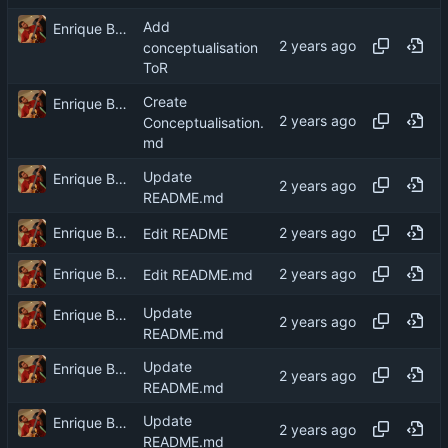
Add
Enrique Barcelli
conceptualisation
ToR
Create
Enrique Barcelli
Conceptualisation.
md
Update
Enrique Barcelli
README.md
Enrique Barcelli
Edit README
Enrique Barcelli
Edit README.md
Update
Enrique Barcelli
README.md
Update
Enrique Barcelli
README.md
Update
Enrique Barcelli
README.md