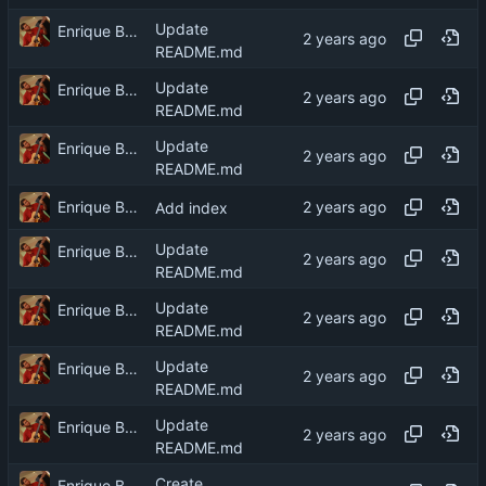
Update
Enrique Barcelli
README.md
Update
Enrique Barcelli
README.md
Update
Enrique Barcelli
README.md
Enrique Barcelli
Add index
Update
Enrique Barcelli
README.md
Update
Enrique Barcelli
README.md
Update
Enrique Barcelli
README.md
Update
Enrique Barcelli
README.md
Create
Enrique Barcelli