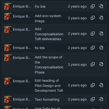
Enrique Barcelli
Fix link
Add eco-system
Enrique Barcelli
image
Add
Enrique Barcelli
Conceptualisation
ToR deliverables
Enrique Barcelli
fix link
Add the scope of
Enrique Barcelli
the
Conceptualisation
Phase
Edit heading of
Enrique Barcelli
Pilot Design and
Development ToR
Enrique Barcelli
Text formatting
Add ToRs for all