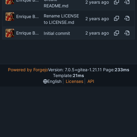
README.md
Rename LICENSE
Enrique Barcelli
to LICENSE.md
Enrique Barcelli
Initial commit
Powered by Forgejo
Version: 7.0.5+gitea-1.21.11 Page:
233ms
Template:
21ms
English
Licenses
API