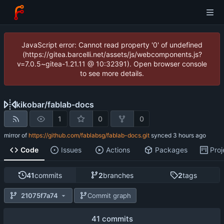
JavaScript error: Cannot read property '0' of undefined
(https://gitea.barcelli.net/assets/js/webcomponents.js?
v=7.0.5~gitea-1.21.11 @ 10:32391). Open browser console
to see more details.
kikobar
/
fablab-docs
1
0
0
mirror of
https://github.com/fablabsg/fablab-docs.git
synced
Code
Issues
Actions
Packages
Proj
41
commits
2
branches
2
tags
21075f7a74
Commit graph
41 commits