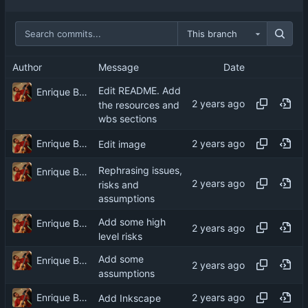
This branch
Author
Message
Date
Edit README. Add
Enrique Barcelli
the resources and
wbs sections
Enrique Barcelli
Edit image
Rephrasing issues,
Enrique Barcelli
risks and
assumptions
Add some high
Enrique Barcelli
level risks
Add some
Enrique Barcelli
assumptions
Enrique Barcelli
Add Inkscape