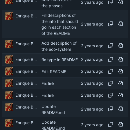
Enrique Barcelli
the phases
Fill descriptions of
Enrique Barcelli
the info that should
go in each section
of the README
Add description of
Enrique Barcelli
the eco-system
Enrique Barcelli
fix type in README
Enrique Barcelli
Edit README
Enrique Barcelli
Fix link
Enrique Barcelli
Fix link
Update
Enrique Barcelli
README.md
Update
Enrique Barcelli
README.md